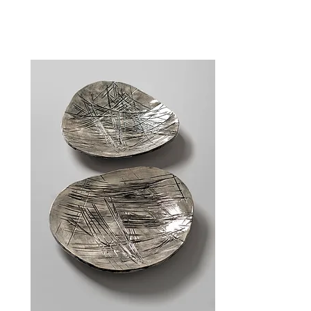
Gallery & Shop
| Hours