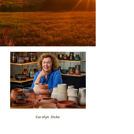
Carolyn Duke