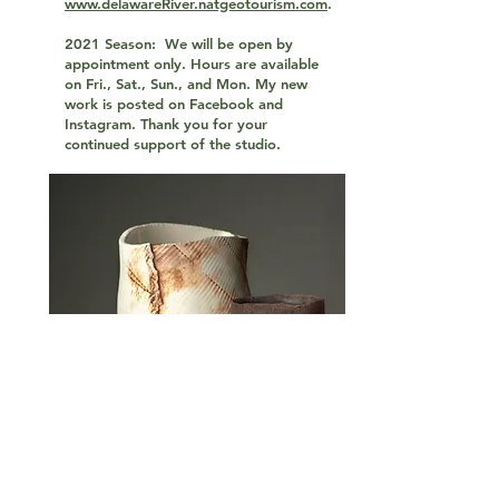
www.delawareRiver.natgeotourism.com
.
2021 Season: We will be open by
appointment only. Hours are available
on Fri., Sat., Sun., and Mon. My new
work is posted on Facebook and
Instagram. Thank you for your
continued support of the studio.