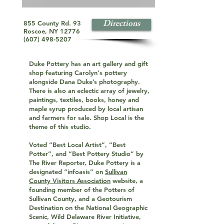
Directions
855 County Rd. 93
Roscoe, NY 12776
(607) 498-5207
Duke Pottery has an art gallery and gift
shop featuring Carolyn's pottery
alongside Dana Duke’s photography.
There is also an eclectic array of jewelry,
paintings, textiles, books, honey and
maple syrup produced by local artisan
and farmers for sale. Shop Local is the
theme of this studio.
Voted “Best Local Artist”, “Best
Potter”, and “Best Pottery Studio” by
The River Reporter, Duke Pottery is a
designated “infoasis” on
Sullivan
County Visitors Association
website, a
founding member of the Potters of
Sullivan County, and a Geotourism
Destination on the National Geographic
Scenic, Wild Delaware River Initiative,