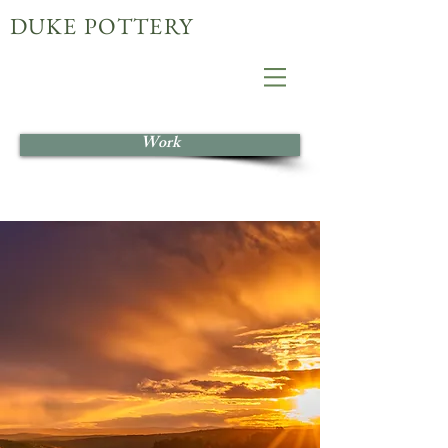
DUKE POTTERY
Work