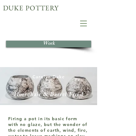
DUKE POTTERY
Work
Carolyn Duke
Horsehair & Barrel Fired
Firing a pot in its basic form
with no glaze, but the wonder of
the elements of earth, wind, fire,