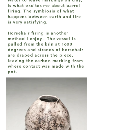
water to leave markings on clay,
is what excites me about barrel
firing. The symbiosis of what
happens between earth and fire
is very satisfying.
Horsehair firing is another
method I enjoy. The vessel is
pulled from the kiln at 1600
degrees and strands of horsehair
are draped across the piece,
leaving the carbon marking from
where contact was made with the
pot.