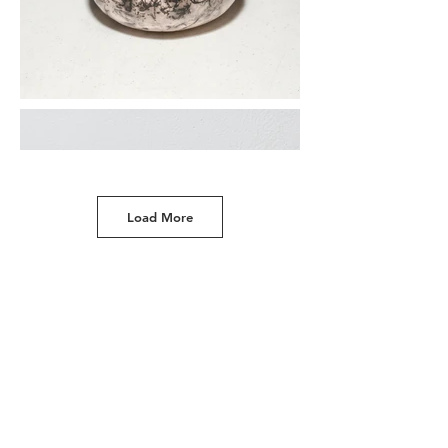
Load More