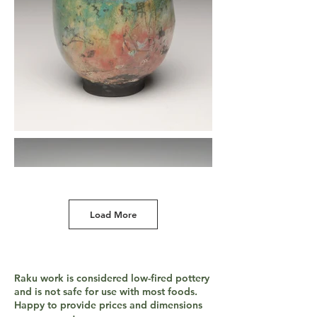
Load More
Raku work is considered low-fired pottery
and is not safe for use with most foods.
Happy to provide prices and dimensions