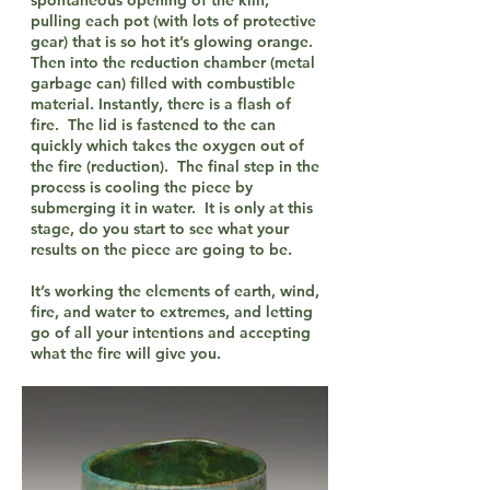
spontaneous opening of the kiln,
pulling each pot (with lots of protective
gear) that is so hot it’s glowing orange.
Then into the reduction chamber (metal
garbage can) filled with combustible
material. Instantly, there is a flash of
fire. The lid is fastened to the can
quickly which takes the oxygen out of
the fire (reduction). The final step in the
process is cooling the piece by
submerging it in water. It is only at this
stage, do you start to see what your
results on the piece are going to be.
It’s working the elements of earth, wind,
fire, and water to extremes, and letting
go of all your intentions and accepting
what the fire will give you.