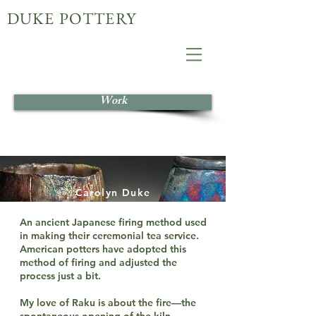
DUKE POTTERY
Work
Carolyn Duke
An ancient Japanese firing method used
in making their ceremonial tea service.
American potters have adopted this
method of firing and adjusted the
process just a bit.
My love of Raku is about the fire—the