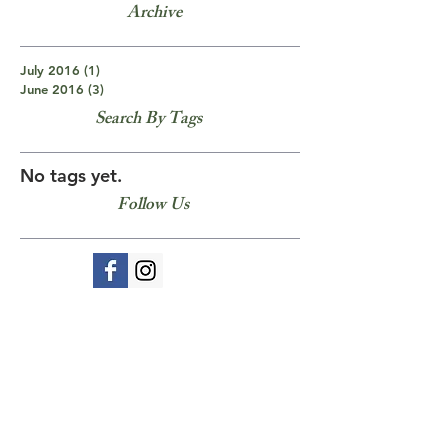
Archive
July 2016
(1)
1 post
June 2016
(3)
3 posts
Search By Tags
No tags yet.
Follow Us