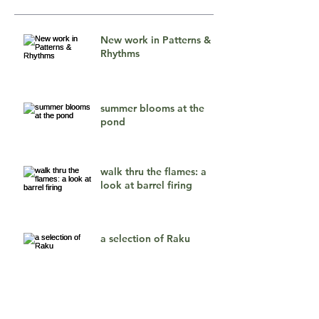
New work in Patterns &
Rhythms
summer blooms at the
pond
walk thru the flames: a
look at barrel firing
a selection of Raku