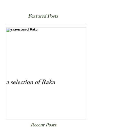
Featured Posts
a selection of Raku
Recent Posts